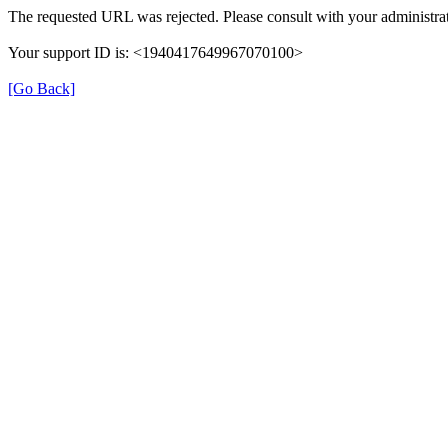
The requested URL was rejected. Please consult with your administrat
Your support ID is: <1940417649967070100>
[Go Back]