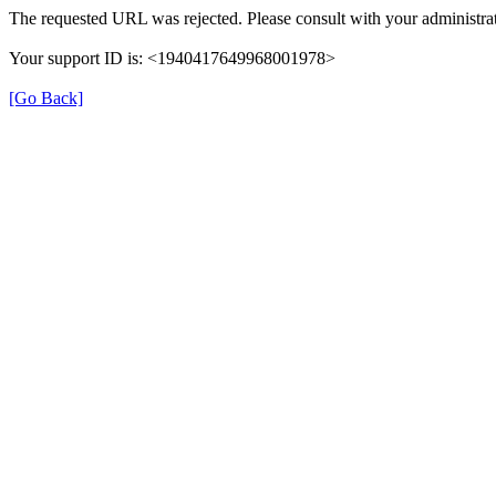
The requested URL was rejected. Please consult with your administrat
Your support ID is: <1940417649968001978>
[Go Back]