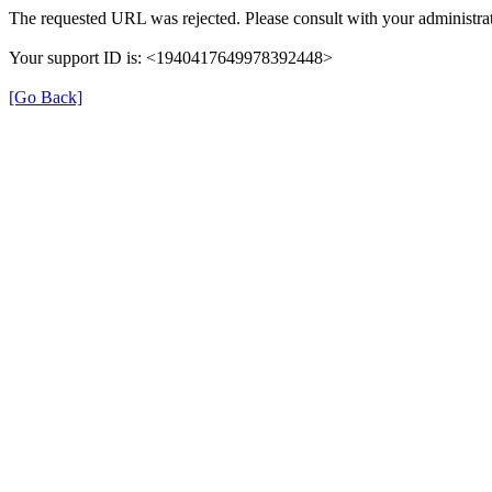
The requested URL was rejected. Please consult with your administrat
Your support ID is: <1940417649978392448>
[Go Back]