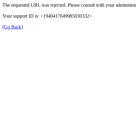
The requested URL was rejected. Please consult with your administrat
Your support ID is: <1940417649985030332>
[Go Back]