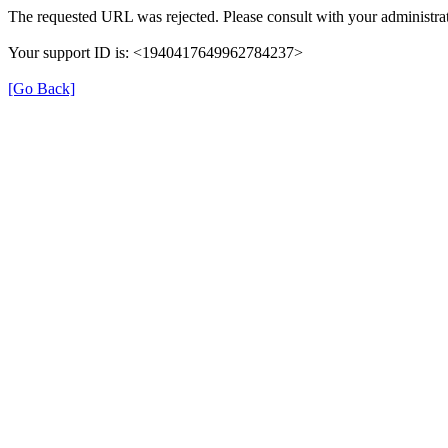
The requested URL was rejected. Please consult with your administrat
Your support ID is: <1940417649962784237>
[Go Back]