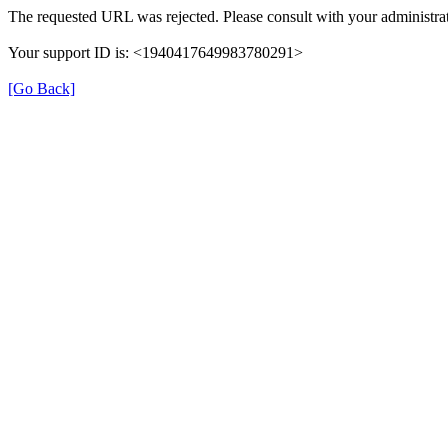
The requested URL was rejected. Please consult with your administrat
Your support ID is: <1940417649983780291>
[Go Back]