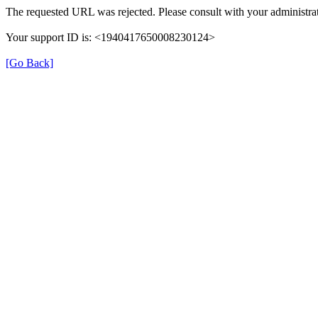
The requested URL was rejected. Please consult with your administrat
Your support ID is: <1940417650008230124>
[Go Back]