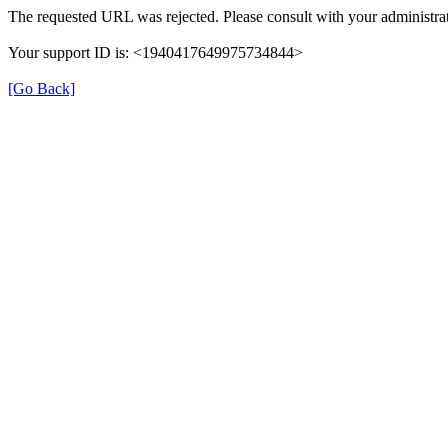
The requested URL was rejected. Please consult with your administrat
Your support ID is: <1940417649975734844>
[Go Back]