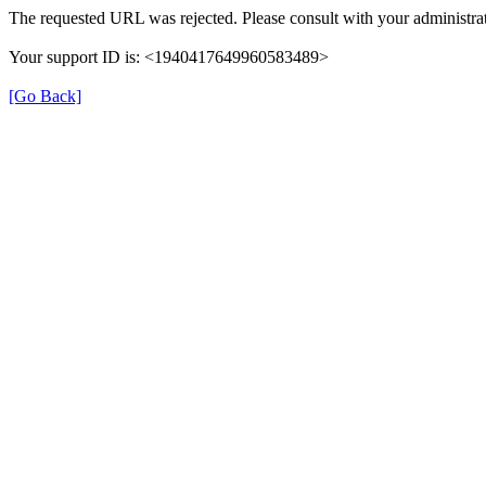
The requested URL was rejected. Please consult with your administrat
Your support ID is: <1940417649960583489>
[Go Back]