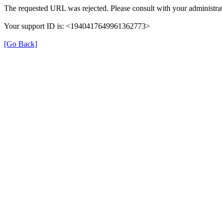
The requested URL was rejected. Please consult with your administrat
Your support ID is: <1940417649961362773>
[Go Back]