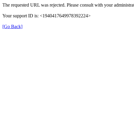
The requested URL was rejected. Please consult with your administrat
Your support ID is: <1940417649978392224>
[Go Back]