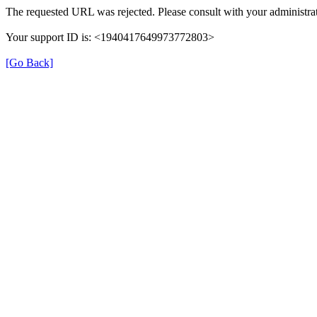
The requested URL was rejected. Please consult with your administrat
Your support ID is: <1940417649973772803>
[Go Back]