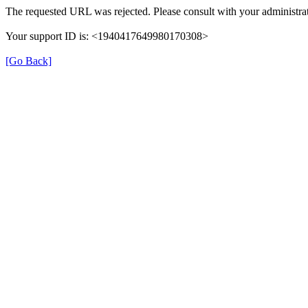
The requested URL was rejected. Please consult with your administrat
Your support ID is: <1940417649980170308>
[Go Back]