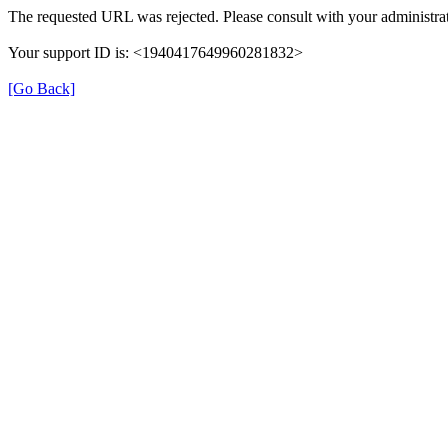
The requested URL was rejected. Please consult with your administrat
Your support ID is: <1940417649960281832>
[Go Back]