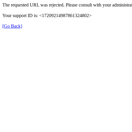
The requested URL was rejected. Please consult with your administrat
Your support ID is: <17209214987861324802>
[Go Back]