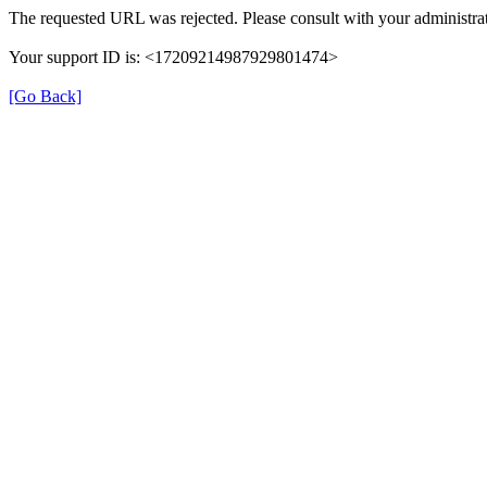
The requested URL was rejected. Please consult with your administrat
Your support ID is: <17209214987929801474>
[Go Back]