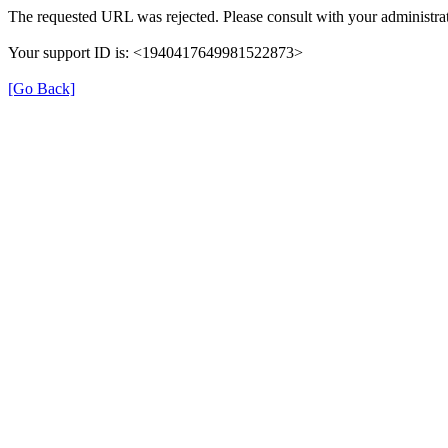
The requested URL was rejected. Please consult with your administrat
Your support ID is: <1940417649981522873>
[Go Back]