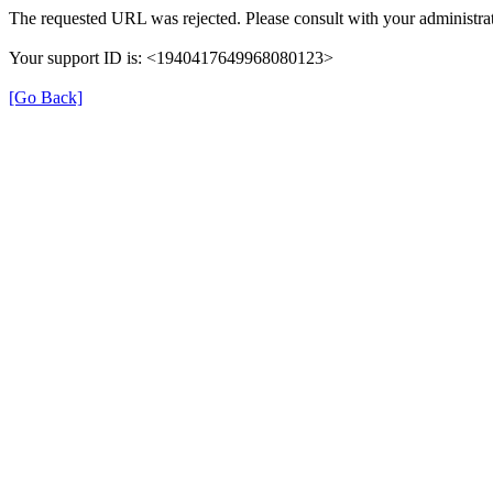
The requested URL was rejected. Please consult with your administrat
Your support ID is: <1940417649968080123>
[Go Back]