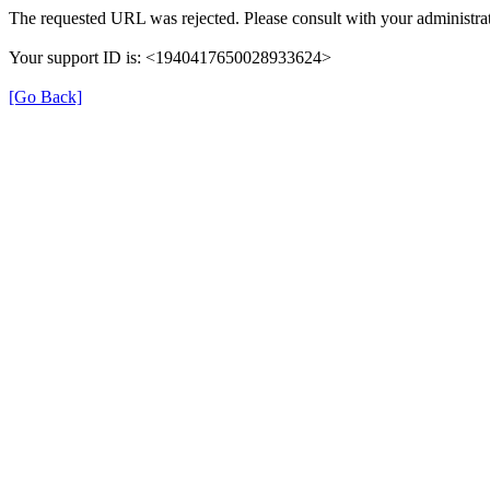
The requested URL was rejected. Please consult with your administrat
Your support ID is: <1940417650028933624>
[Go Back]