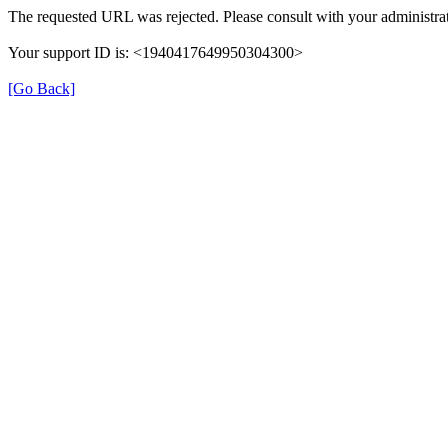
The requested URL was rejected. Please consult with your administrat
Your support ID is: <1940417649950304300>
[Go Back]