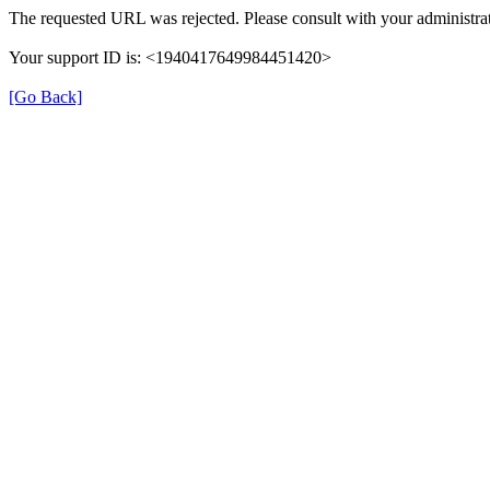
The requested URL was rejected. Please consult with your administrat
Your support ID is: <1940417649984451420>
[Go Back]