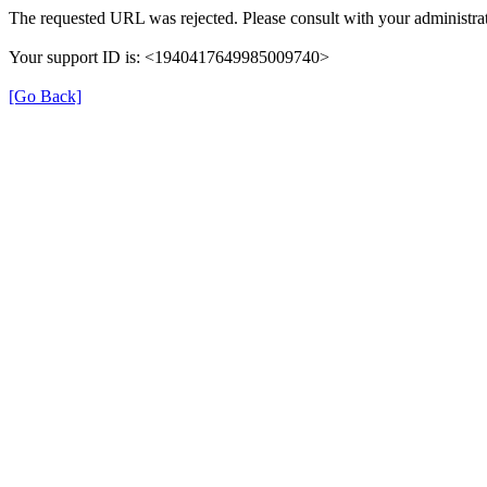
The requested URL was rejected. Please consult with your administrat
Your support ID is: <1940417649985009740>
[Go Back]