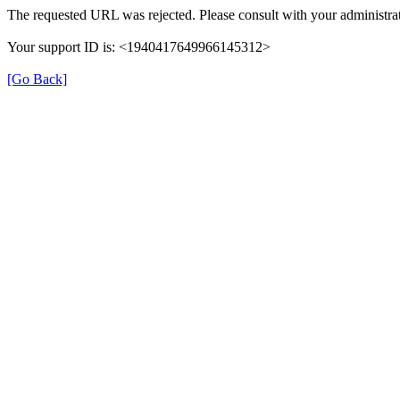
The requested URL was rejected. Please consult with your administrat
Your support ID is: <1940417649966145312>
[Go Back]