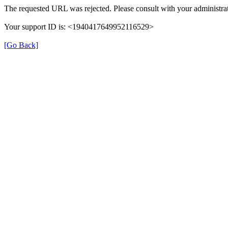
The requested URL was rejected. Please consult with your administrat
Your support ID is: <1940417649952116529>
[Go Back]