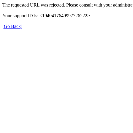
The requested URL was rejected. Please consult with your administrat
Your support ID is: <1940417649997726222>
[Go Back]