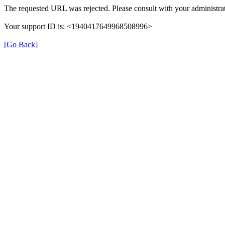
The requested URL was rejected. Please consult with your administrat
Your support ID is: <1940417649968508996>
[Go Back]