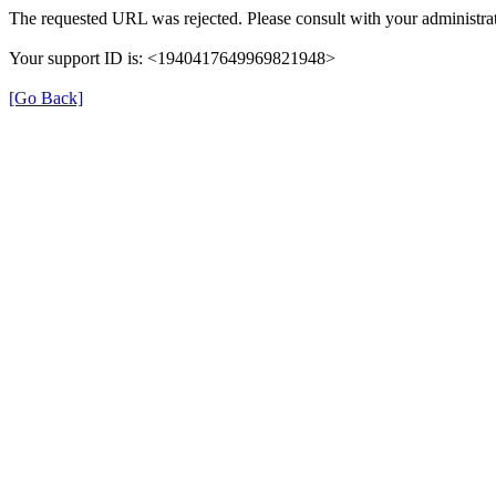
The requested URL was rejected. Please consult with your administrat
Your support ID is: <1940417649969821948>
[Go Back]