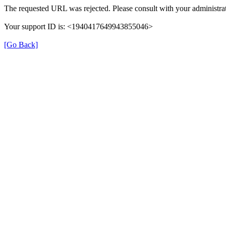
The requested URL was rejected. Please consult with your administrat
Your support ID is: <1940417649943855046>
[Go Back]