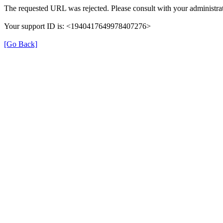
The requested URL was rejected. Please consult with your administrat
Your support ID is: <1940417649978407276>
[Go Back]