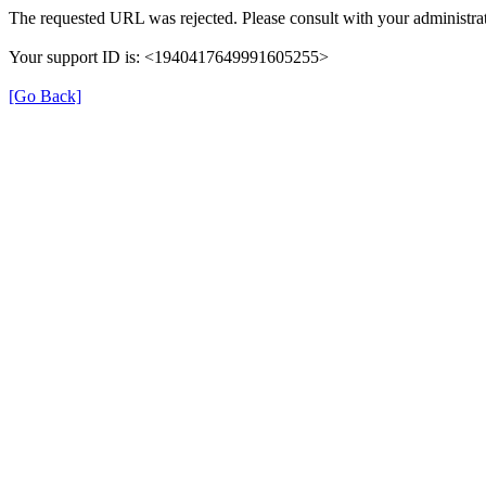
The requested URL was rejected. Please consult with your administrat
Your support ID is: <1940417649991605255>
[Go Back]