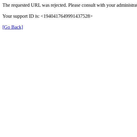
The requested URL was rejected. Please consult with your administrat
Your support ID is: <1940417649991437528>
[Go Back]