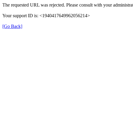
The requested URL was rejected. Please consult with your administrat
Your support ID is: <1940417649962056214>
[Go Back]