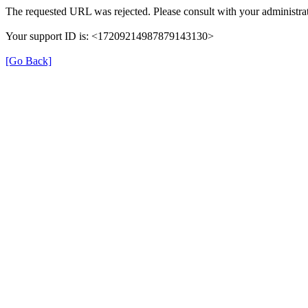
The requested URL was rejected. Please consult with your administrat
Your support ID is: <17209214987879143130>
[Go Back]