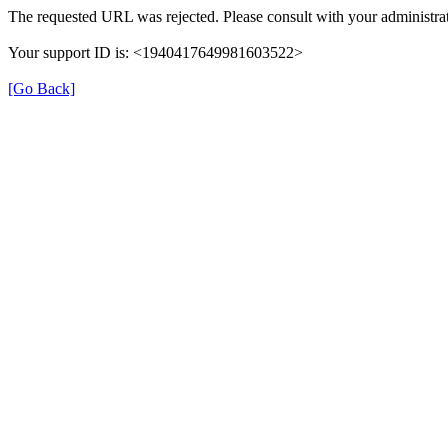
The requested URL was rejected. Please consult with your administrat
Your support ID is: <1940417649981603522>
[Go Back]