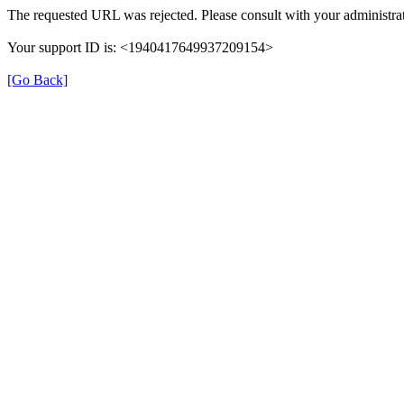
The requested URL was rejected. Please consult with your administrat
Your support ID is: <1940417649937209154>
[Go Back]