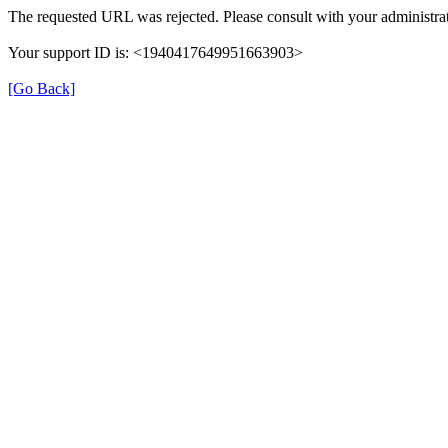
The requested URL was rejected. Please consult with your administrat
Your support ID is: <1940417649951663903>
[Go Back]