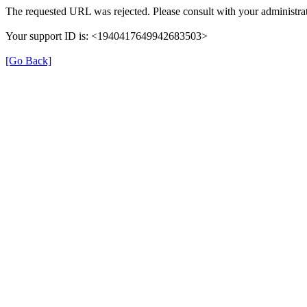
The requested URL was rejected. Please consult with your administrat
Your support ID is: <1940417649942683503>
[Go Back]