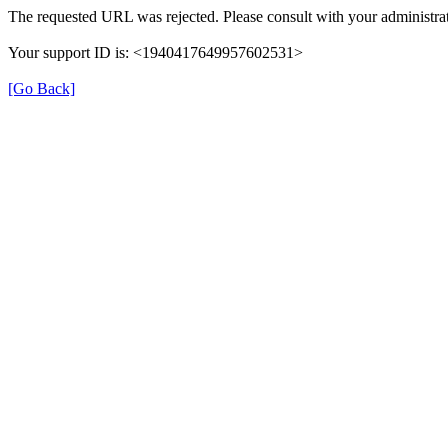
The requested URL was rejected. Please consult with your administrat
Your support ID is: <1940417649957602531>
[Go Back]