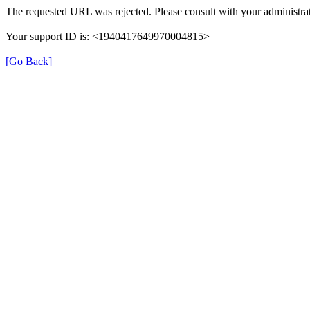
The requested URL was rejected. Please consult with your administrat
Your support ID is: <1940417649970004815>
[Go Back]