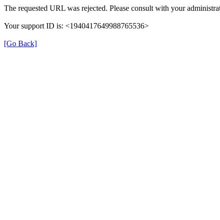
The requested URL was rejected. Please consult with your administrat
Your support ID is: <1940417649988765536>
[Go Back]