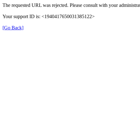
The requested URL was rejected. Please consult with your administrat
Your support ID is: <1940417650031385122>
[Go Back]