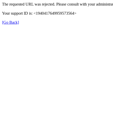
The requested URL was rejected. Please consult with your administrat
Your support ID is: <1940417649959573564>
[Go Back]