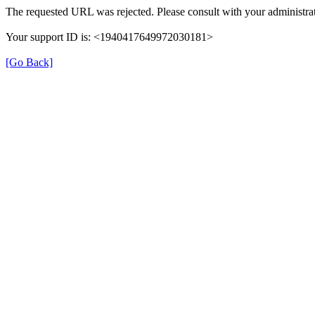
The requested URL was rejected. Please consult with your administrat
Your support ID is: <1940417649972030181>
[Go Back]