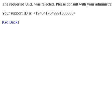
The requested URL was rejected. Please consult with your administrat
Your support ID is: <1940417649991305085>
[Go Back]