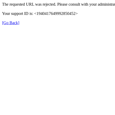
The requested URL was rejected. Please consult with your administrat
Your support ID is: <1940417649992850452>
[Go Back]