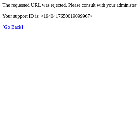
The requested URL was rejected. Please consult with your administrat
Your support ID is: <1940417650019099967>
[Go Back]