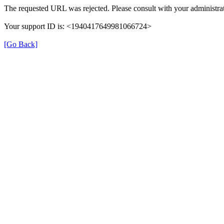
The requested URL was rejected. Please consult with your administrat
Your support ID is: <1940417649981066724>
[Go Back]