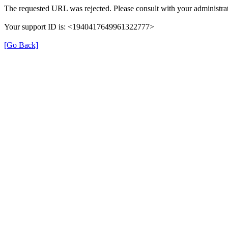
The requested URL was rejected. Please consult with your administrat
Your support ID is: <1940417649961322777>
[Go Back]