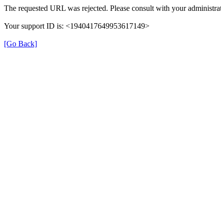
The requested URL was rejected. Please consult with your administrat
Your support ID is: <1940417649953617149>
[Go Back]