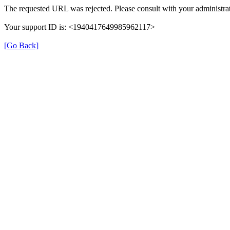
The requested URL was rejected. Please consult with your administrat
Your support ID is: <1940417649985962117>
[Go Back]